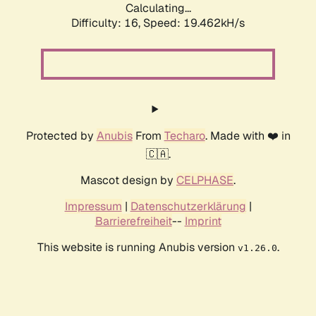
Calculating...
Difficulty: 16,
Speed: 19.462kH/s
Protected by
Anubis
From
Techaro
. Made with ❤️ in
🇨🇦.
Mascot design by
CELPHASE
.
Impressum
|
Datenschutzerklärung
|
Barrierefreiheit
--
Imprint
This website is running Anubis version
.
v1.26.0