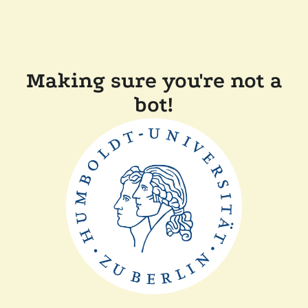
Making sure you're not a
bot!