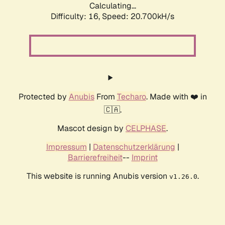
Calculating...
Difficulty: 16,
Speed: 20.700kH/s
Protected by
Anubis
From
Techaro
. Made with ❤️ in
🇨🇦.
Mascot design by
CELPHASE
.
Impressum
|
Datenschutzerklärung
|
Barrierefreiheit
--
Imprint
This website is running Anubis version
.
v1.26.0