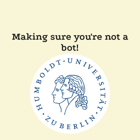
Making sure you're not a
bot!