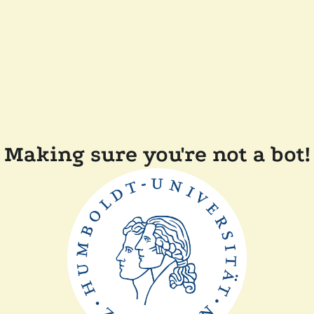
Making sure you're not a bot!