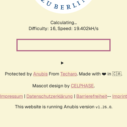
Calculating...
Difficulty: 16,
Speed: 19.402kH/s
Protected by
Anubis
From
Techaro
. Made with ❤️ in 🇨🇦.
Mascot design by
CELPHASE
.
Impressum
|
Datenschutzerklärung
|
Barrierefreiheit
--
Imprint
This website is running Anubis version
.
v1.26.0