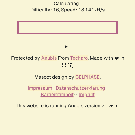
Calculating...
Difficulty: 16,
Speed: 18.141kH/s
Protected by
Anubis
From
Techaro
. Made with ❤️ in
🇨🇦.
Mascot design by
CELPHASE
.
Impressum
|
Datenschutzerklärung
|
Barrierefreiheit
--
Imprint
This website is running Anubis version
.
v1.26.0