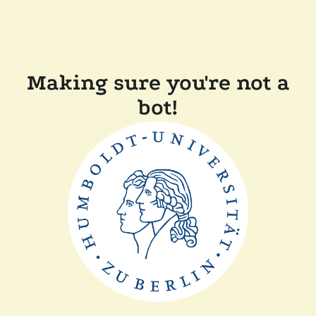
Making sure you're not a
bot!