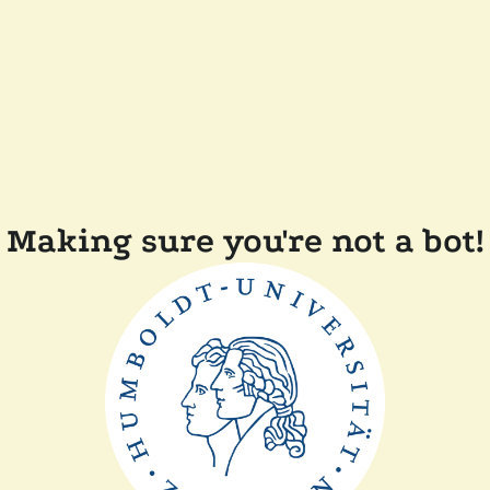
Making sure you're not a bot!