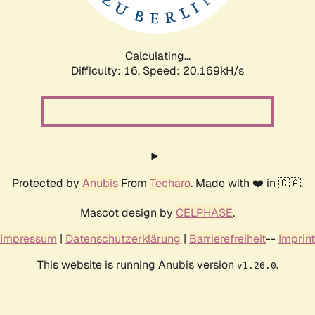
Calculating...
Difficulty: 16,
Speed: 20.169kH/s
Protected by
Anubis
From
Techaro
. Made with ❤️ in 🇨🇦.
Mascot design by
CELPHASE
.
Impressum
|
Datenschutzerklärung
|
Barrierefreiheit
--
Imprint
This website is running Anubis version
.
v1.26.0