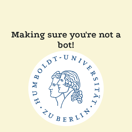
Making sure you're not a
bot!