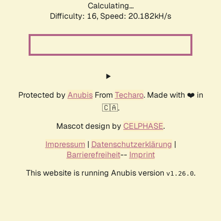
Calculating...
Difficulty: 16,
Speed: 20.182kH/s
Protected by
Anubis
From
Techaro
. Made with ❤️ in
🇨🇦.
Mascot design by
CELPHASE
.
Impressum
|
Datenschutzerklärung
|
Barrierefreiheit
--
Imprint
This website is running Anubis version
.
v1.26.0