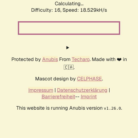
Calculating...
Difficulty: 16,
Speed: 18.529kH/s
Protected by
Anubis
From
Techaro
. Made with ❤️ in
🇨🇦.
Mascot design by
CELPHASE
.
Impressum
|
Datenschutzerklärung
|
Barrierefreiheit
--
Imprint
This website is running Anubis version
.
v1.26.0