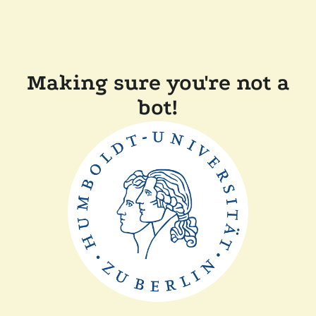
Making sure you're not a
bot!