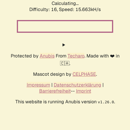
Calculating...
Difficulty: 16,
Speed: 15.663kH/s
Protected by
Anubis
From
Techaro
. Made with ❤️ in
🇨🇦.
Mascot design by
CELPHASE
.
Impressum
|
Datenschutzerklärung
|
Barrierefreiheit
--
Imprint
This website is running Anubis version
.
v1.26.0