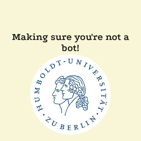
Making sure you're not a
bot!