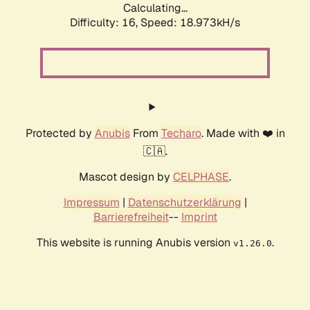
Calculating...
Difficulty: 16,
Speed: 18.973kH/s
Protected by
Anubis
From
Techaro
. Made with ❤️ in
🇨🇦.
Mascot design by
CELPHASE
.
Impressum
|
Datenschutzerklärung
|
Barrierefreiheit
--
Imprint
This website is running Anubis version
.
v1.26.0