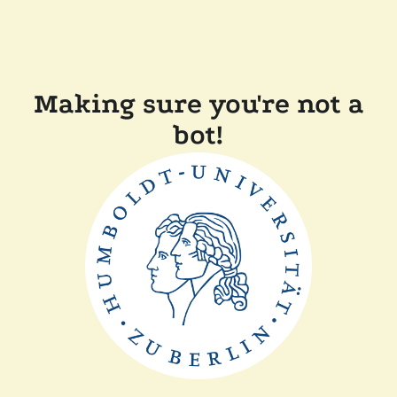
Making sure you're not a
bot!