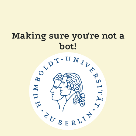
Making sure you're not a
bot!