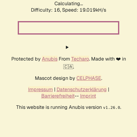
Calculating...
Difficulty: 16,
Speed: 19.019kH/s
Protected by
Anubis
From
Techaro
. Made with ❤️ in
🇨🇦.
Mascot design by
CELPHASE
.
Impressum
|
Datenschutzerklärung
|
Barrierefreiheit
--
Imprint
This website is running Anubis version
.
v1.26.0