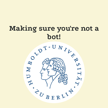
Making sure you're not a
bot!