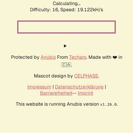
Calculating...
Difficulty: 16,
Speed: 19.122kH/s
Protected by
Anubis
From
Techaro
. Made with ❤️ in
🇨🇦.
Mascot design by
CELPHASE
.
Impressum
|
Datenschutzerklärung
|
Barrierefreiheit
--
Imprint
This website is running Anubis version
.
v1.26.0