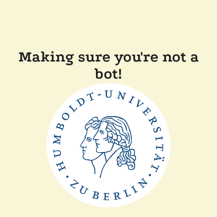
Making sure you're not a
bot!