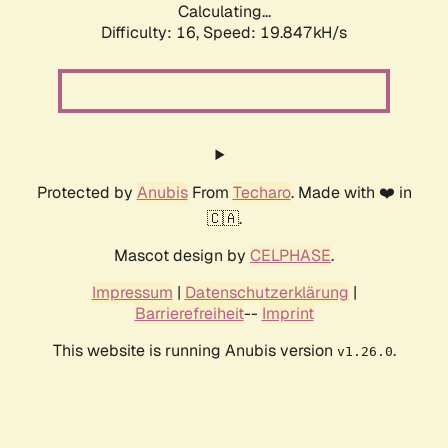
Calculating...
Difficulty: 16,
Speed: 19.847kH/s
Protected by
Anubis
From
Techaro
. Made with ❤️ in
🇨🇦.
Mascot design by
CELPHASE
.
Impressum
|
Datenschutzerklärung
|
Barrierefreiheit
--
Imprint
This website is running Anubis version
.
v1.26.0