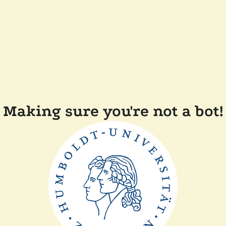
Making sure you're not a bot!