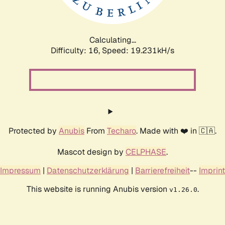
Calculating...
Difficulty: 16,
Speed: 19.231kH/s
Protected by
Anubis
From
Techaro
. Made with ❤️ in 🇨🇦.
Mascot design by
CELPHASE
.
Impressum
|
Datenschutzerklärung
|
Barrierefreiheit
--
Imprint
This website is running Anubis version
.
v1.26.0