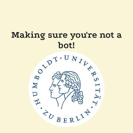
Making sure you're not a
bot!