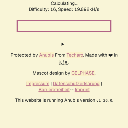
Calculating...
Difficulty: 16,
Speed: 19.892kH/s
Protected by
Anubis
From
Techaro
. Made with ❤️ in
🇨🇦.
Mascot design by
CELPHASE
.
Impressum
|
Datenschutzerklärung
|
Barrierefreiheit
--
Imprint
This website is running Anubis version
.
v1.26.0