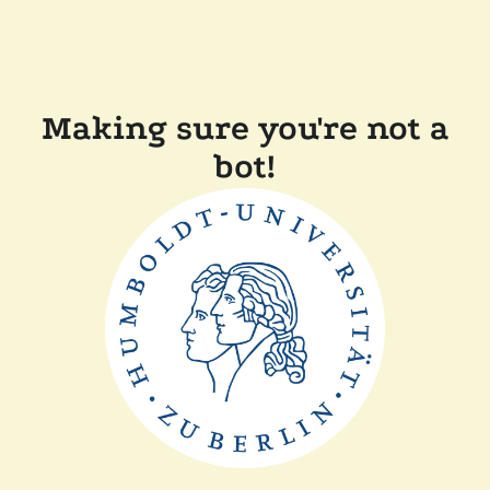
Making sure you're not a
bot!