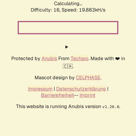
Calculating...
Difficulty: 16,
Speed: 19.883kH/s
Protected by
Anubis
From
Techaro
. Made with ❤️ in
🇨🇦.
Mascot design by
CELPHASE
.
Impressum
|
Datenschutzerklärung
|
Barrierefreiheit
--
Imprint
This website is running Anubis version
.
v1.26.0