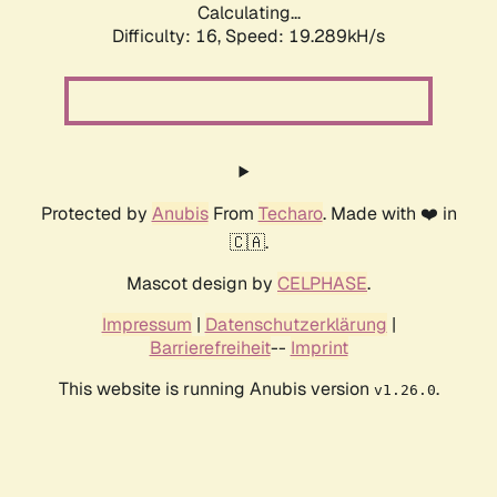
Calculating...
Difficulty: 16,
Speed: 19.289kH/s
Protected by
Anubis
From
Techaro
. Made with ❤️ in
🇨🇦.
Mascot design by
CELPHASE
.
Impressum
|
Datenschutzerklärung
|
Barrierefreiheit
--
Imprint
This website is running Anubis version
.
v1.26.0