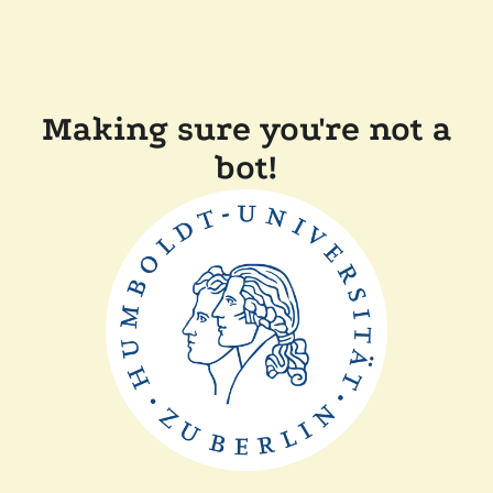
Making sure you're not a
bot!