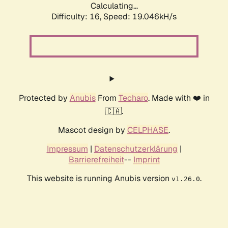
Calculating...
Difficulty: 16,
Speed: 19.046kH/s
Protected by
Anubis
From
Techaro
. Made with ❤️ in
🇨🇦.
Mascot design by
CELPHASE
.
Impressum
|
Datenschutzerklärung
|
Barrierefreiheit
--
Imprint
This website is running Anubis version
.
v1.26.0