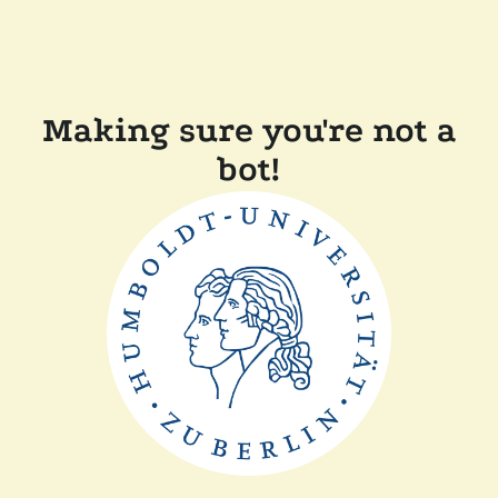
Making sure you're not a
bot!