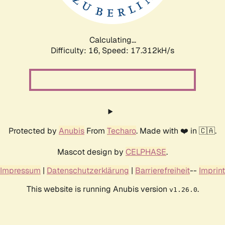
Calculating...
Difficulty: 16,
Speed: 19.395kH/s
Protected by
Anubis
From
Techaro
. Made with ❤️ in 🇨🇦.
Mascot design by
CELPHASE
.
Impressum
|
Datenschutzerklärung
|
Barrierefreiheit
--
Imprint
This website is running Anubis version
.
v1.26.0