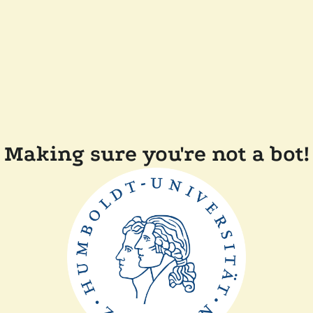
Making sure you're not a bot!