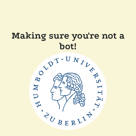
Making sure you're not a
bot!