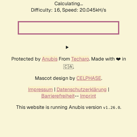
Calculating...
Difficulty: 16,
Speed: 20.045kH/s
Protected by
Anubis
From
Techaro
. Made with ❤️ in
🇨🇦.
Mascot design by
CELPHASE
.
Impressum
|
Datenschutzerklärung
|
Barrierefreiheit
--
Imprint
This website is running Anubis version
.
v1.26.0