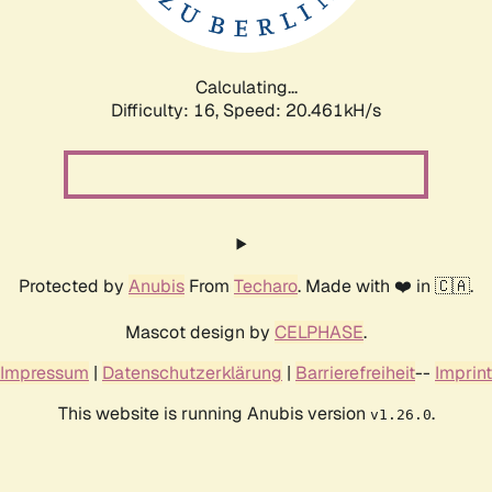
Calculating...
Difficulty: 16,
Speed: 21.057kH/s
Protected by
Anubis
From
Techaro
. Made with ❤️ in 🇨🇦.
Mascot design by
CELPHASE
.
Impressum
|
Datenschutzerklärung
|
Barrierefreiheit
--
Imprint
This website is running Anubis version
.
v1.26.0