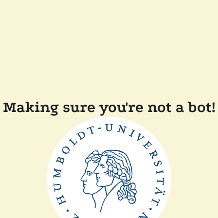
Making sure you're not a bot!