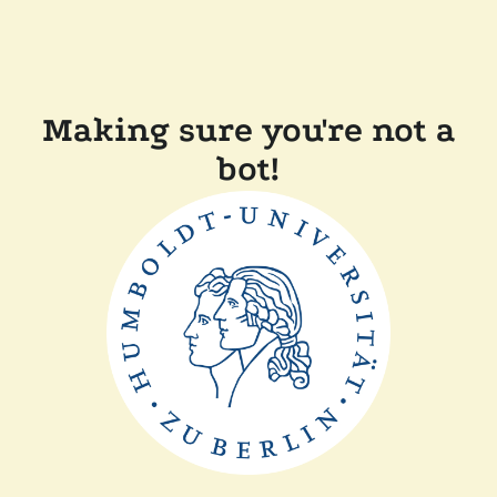
Making sure you're not a
bot!