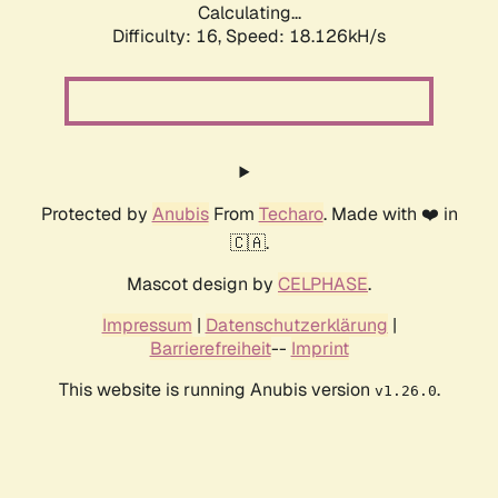
Calculating...
Difficulty: 16,
Speed: 18.126kH/s
Protected by
Anubis
From
Techaro
. Made with ❤️ in
🇨🇦.
Mascot design by
CELPHASE
.
Impressum
|
Datenschutzerklärung
|
Barrierefreiheit
--
Imprint
This website is running Anubis version
.
v1.26.0