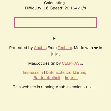
Calculating...
Difficulty: 16,
Speed: 20.164kH/s
Protected by
Anubis
From
Techaro
. Made with ❤️ in
🇨🇦.
Mascot design by
CELPHASE
.
Impressum
|
Datenschutzerklärung
|
Barrierefreiheit
--
Imprint
This website is running Anubis version
.
v1.26.0