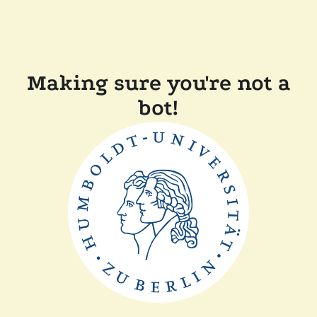
Making sure you're not a
bot!