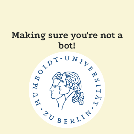
Making sure you're not a
bot!