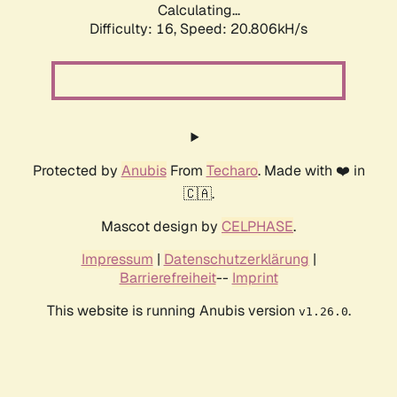
Calculating...
Difficulty: 16,
Speed: 20.806kH/s
Protected by
Anubis
From
Techaro
. Made with ❤️ in
🇨🇦.
Mascot design by
CELPHASE
.
Impressum
|
Datenschutzerklärung
|
Barrierefreiheit
--
Imprint
This website is running Anubis version
.
v1.26.0