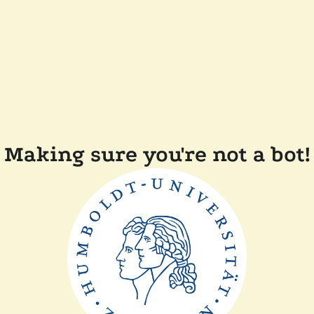
Making sure you're not a bot!