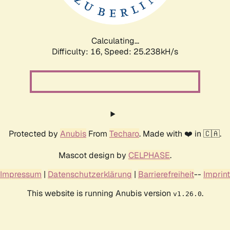
Calculating...
Difficulty: 16,
Speed: 25.238kH/s
Protected by
Anubis
From
Techaro
. Made with ❤️ in 🇨🇦.
Mascot design by
CELPHASE
.
Impressum
|
Datenschutzerklärung
|
Barrierefreiheit
--
Imprint
This website is running Anubis version
.
v1.26.0