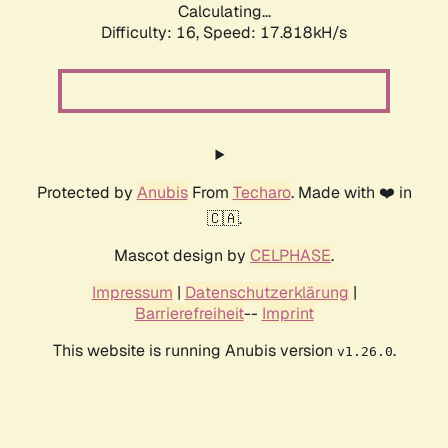
Calculating...
Difficulty: 16,
Speed: 17.818kH/s
Protected by
Anubis
From
Techaro
. Made with ❤️ in
🇨🇦.
Mascot design by
CELPHASE
.
Impressum
|
Datenschutzerklärung
|
Barrierefreiheit
--
Imprint
This website is running Anubis version
.
v1.26.0