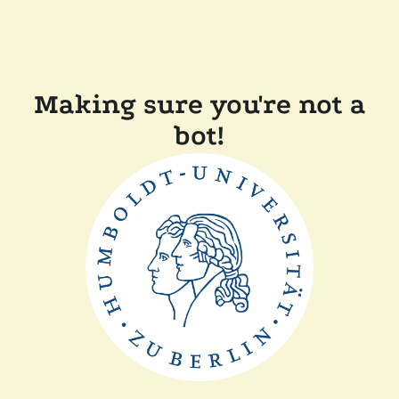
Making sure you're not a
bot!