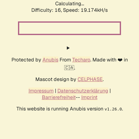
Calculating...
Difficulty: 16,
Speed: 19.174kH/s
Protected by
Anubis
From
Techaro
. Made with ❤️ in
🇨🇦.
Mascot design by
CELPHASE
.
Impressum
|
Datenschutzerklärung
|
Barrierefreiheit
--
Imprint
This website is running Anubis version
.
v1.26.0