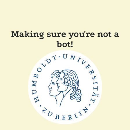
Making sure you're not a
bot!