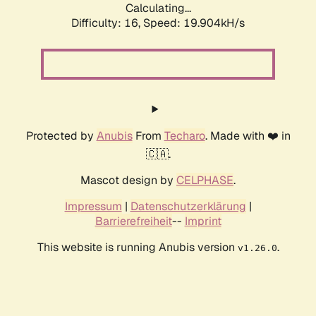
Calculating...
Difficulty: 16,
Speed: 19.904kH/s
Protected by
Anubis
From
Techaro
. Made with ❤️ in
🇨🇦.
Mascot design by
CELPHASE
.
Impressum
|
Datenschutzerklärung
|
Barrierefreiheit
--
Imprint
This website is running Anubis version
.
v1.26.0