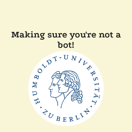
Making sure you're not a
bot!