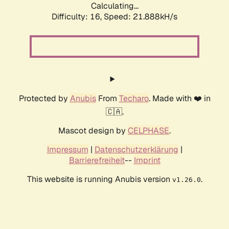
Calculating...
Difficulty: 16,
Speed: 21.888kH/s
Protected by
Anubis
From
Techaro
. Made with ❤️ in
🇨🇦.
Mascot design by
CELPHASE
.
Impressum
|
Datenschutzerklärung
|
Barrierefreiheit
--
Imprint
This website is running Anubis version
.
v1.26.0