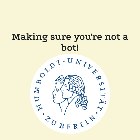
Making sure you're not a
bot!