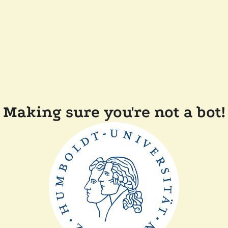
Making sure you're not a bot!