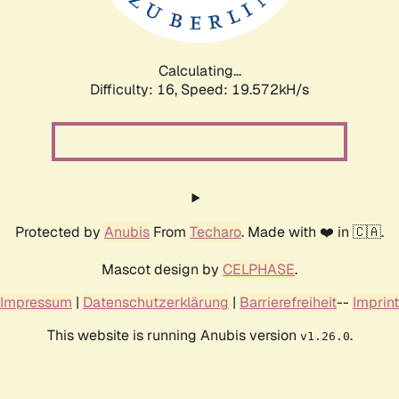
Calculating...
Difficulty: 16,
Speed: 19.572kH/s
Protected by
Anubis
From
Techaro
. Made with ❤️ in 🇨🇦.
Mascot design by
CELPHASE
.
Impressum
|
Datenschutzerklärung
|
Barrierefreiheit
--
Imprint
This website is running Anubis version
.
v1.26.0