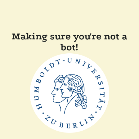
Making sure you're not a
bot!