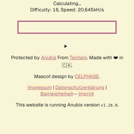
Calculating...
Difficulty: 16,
Speed: 20.645kH/s
Protected by
Anubis
From
Techaro
. Made with ❤️ in
🇨🇦.
Mascot design by
CELPHASE
.
Impressum
|
Datenschutzerklärung
|
Barrierefreiheit
--
Imprint
This website is running Anubis version
.
v1.26.0