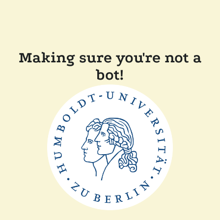
Making sure you're not a
bot!