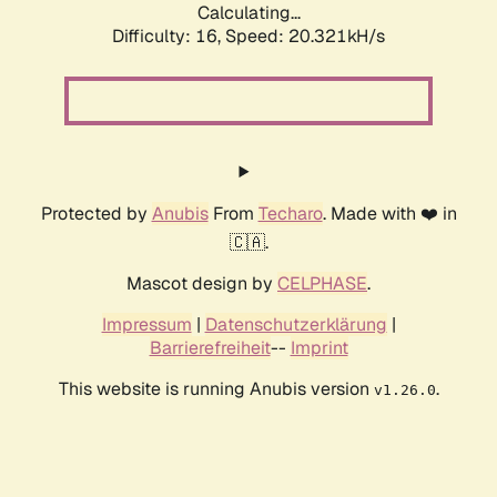
Calculating...
Difficulty: 16,
Speed: 20.321kH/s
Protected by
Anubis
From
Techaro
. Made with ❤️ in
🇨🇦.
Mascot design by
CELPHASE
.
Impressum
|
Datenschutzerklärung
|
Barrierefreiheit
--
Imprint
This website is running Anubis version
.
v1.26.0