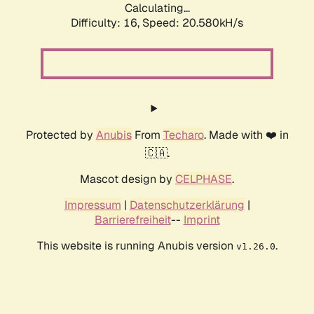
Calculating...
Difficulty: 16,
Speed: 20.580kH/s
Protected by
Anubis
From
Techaro
. Made with ❤️ in
🇨🇦.
Mascot design by
CELPHASE
.
Impressum
|
Datenschutzerklärung
|
Barrierefreiheit
--
Imprint
This website is running Anubis version
.
v1.26.0