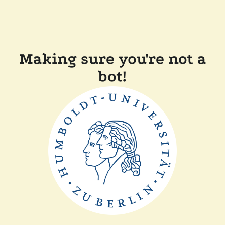
Making sure you're not a
bot!