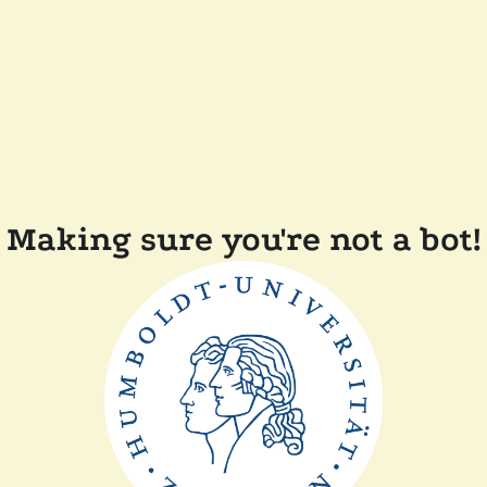
Making sure you're not a bot!