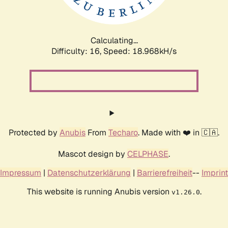
Calculating...
Difficulty: 16,
Speed: 18.968kH/s
Protected by
Anubis
From
Techaro
. Made with ❤️ in 🇨🇦.
Mascot design by
CELPHASE
.
Impressum
|
Datenschutzerklärung
|
Barrierefreiheit
--
Imprint
This website is running Anubis version
.
v1.26.0