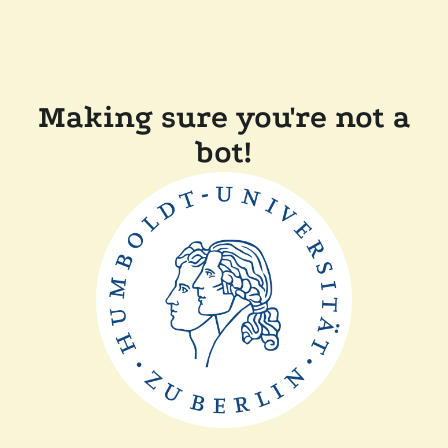
Making sure you're not a
bot!