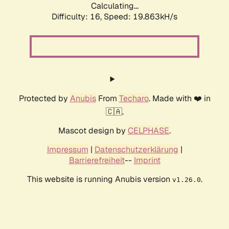
Calculating...
Difficulty: 16,
Speed: 19.863kH/s
Protected by
Anubis
From
Techaro
. Made with ❤️ in
🇨🇦.
Mascot design by
CELPHASE
.
Impressum
|
Datenschutzerklärung
|
Barrierefreiheit
--
Imprint
This website is running Anubis version
.
v1.26.0