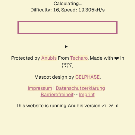
Calculating...
Difficulty: 16,
Speed: 19.305kH/s
Protected by
Anubis
From
Techaro
. Made with ❤️ in
🇨🇦.
Mascot design by
CELPHASE
.
Impressum
|
Datenschutzerklärung
|
Barrierefreiheit
--
Imprint
This website is running Anubis version
.
v1.26.0