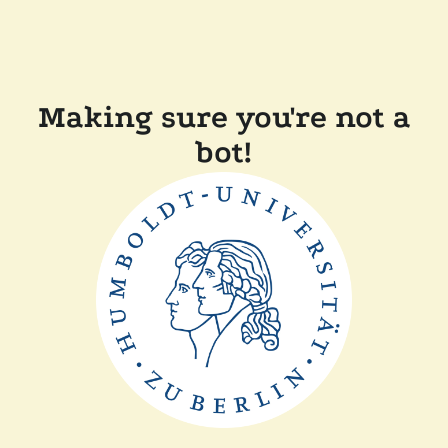
Making sure you're not a
bot!