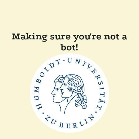
Making sure you're not a
bot!