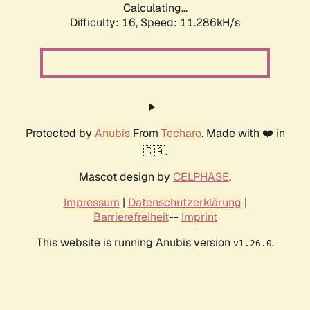
Calculating...
Difficulty: 16,
Speed: 11.286kH/s
Protected by
Anubis
From
Techaro
. Made with ❤️ in
🇨🇦.
Mascot design by
CELPHASE
.
Impressum
|
Datenschutzerklärung
|
Barrierefreiheit
--
Imprint
This website is running Anubis version
.
v1.26.0