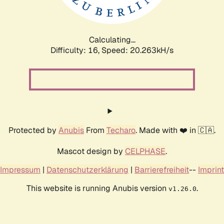
Calculating...
Difficulty: 16,
Speed: 20.263kH/s
Protected by
Anubis
From
Techaro
. Made with ❤️ in 🇨🇦.
Mascot design by
CELPHASE
.
Impressum
|
Datenschutzerklärung
|
Barrierefreiheit
--
Imprint
This website is running Anubis version
.
v1.26.0