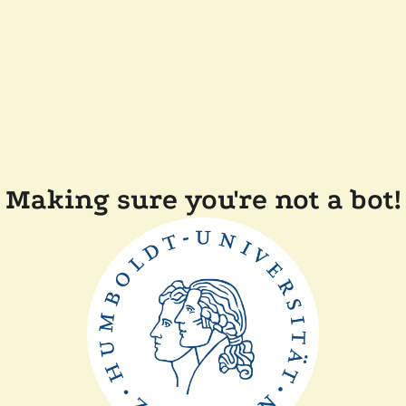
Making sure you're not a bot!