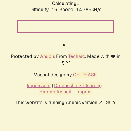
Calculating...
Difficulty: 16,
Speed: 17.484kH/s
Protected by
Anubis
From
Techaro
. Made with ❤️ in
🇨🇦.
Mascot design by
CELPHASE
.
Impressum
|
Datenschutzerklärung
|
Barrierefreiheit
--
Imprint
This website is running Anubis version
.
v1.26.0