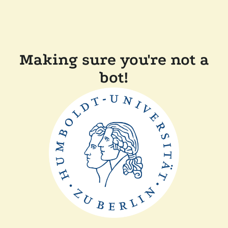
Making sure you're not a
bot!