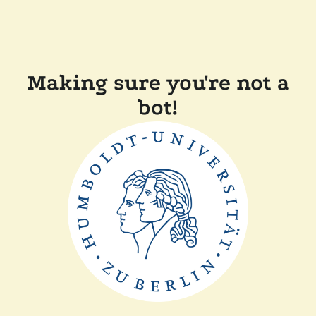
Making sure you're not a
bot!