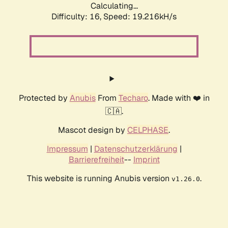
Calculating...
Difficulty: 16,
Speed: 19.216kH/s
Protected by
Anubis
From
Techaro
. Made with ❤️ in
🇨🇦.
Mascot design by
CELPHASE
.
Impressum
|
Datenschutzerklärung
|
Barrierefreiheit
--
Imprint
This website is running Anubis version
.
v1.26.0