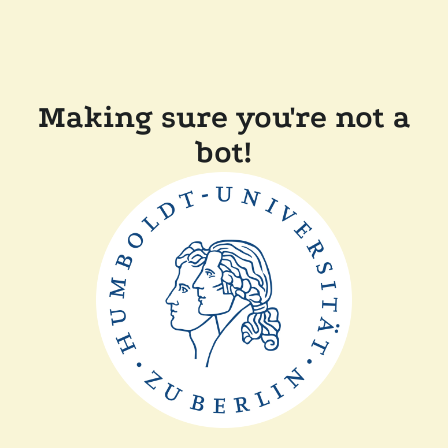
Making sure you're not a
bot!