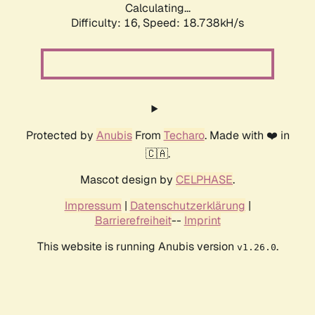
Calculating...
Difficulty: 16,
Speed: 18.738kH/s
Protected by
Anubis
From
Techaro
. Made with ❤️ in
🇨🇦.
Mascot design by
CELPHASE
.
Impressum
|
Datenschutzerklärung
|
Barrierefreiheit
--
Imprint
This website is running Anubis version
.
v1.26.0