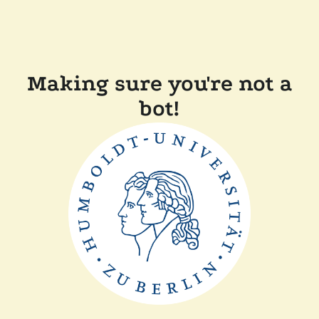
Making sure you're not a
bot!