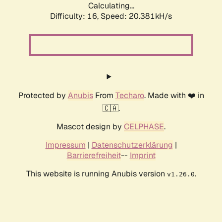
Calculating...
Difficulty: 16,
Speed: 20.381kH/s
Protected by
Anubis
From
Techaro
. Made with ❤️ in
🇨🇦.
Mascot design by
CELPHASE
.
Impressum
|
Datenschutzerklärung
|
Barrierefreiheit
--
Imprint
This website is running Anubis version
.
v1.26.0