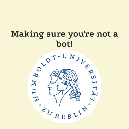
Making sure you're not a
bot!