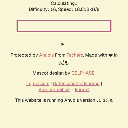
Calculating...
Difficulty: 16,
Speed: 18.618kH/s
Protected by
Anubis
From
Techaro
. Made with ❤️ in
🇨🇦.
Mascot design by
CELPHASE
.
Impressum
|
Datenschutzerklärung
|
Barrierefreiheit
--
Imprint
This website is running Anubis version
.
v1.26.0