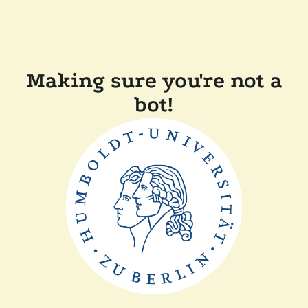
Making sure you're not a
bot!