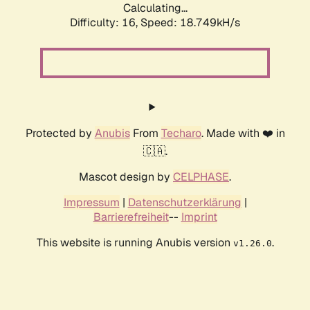
Calculating...
Difficulty: 16,
Speed: 18.749kH/s
Protected by
Anubis
From
Techaro
. Made with ❤️ in
🇨🇦.
Mascot design by
CELPHASE
.
Impressum
|
Datenschutzerklärung
|
Barrierefreiheit
--
Imprint
This website is running Anubis version
.
v1.26.0