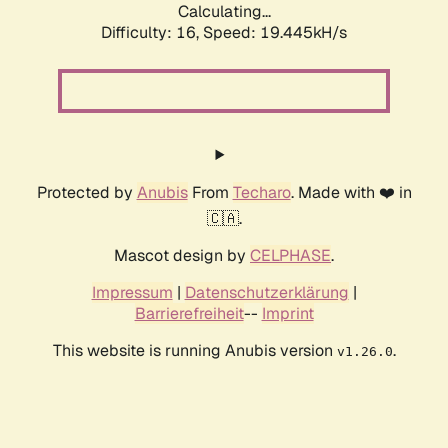
Calculating...
Difficulty: 16,
Speed: 19.445kH/s
Protected by
Anubis
From
Techaro
. Made with ❤️ in
🇨🇦.
Mascot design by
CELPHASE
.
Impressum
|
Datenschutzerklärung
|
Barrierefreiheit
--
Imprint
This website is running Anubis version
.
v1.26.0