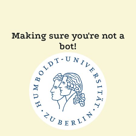
Making sure you're not a
bot!