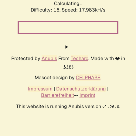
Calculating...
Difficulty: 16,
Speed: 17.983kH/s
Protected by
Anubis
From
Techaro
. Made with ❤️ in
🇨🇦.
Mascot design by
CELPHASE
.
Impressum
|
Datenschutzerklärung
|
Barrierefreiheit
--
Imprint
This website is running Anubis version
.
v1.26.0