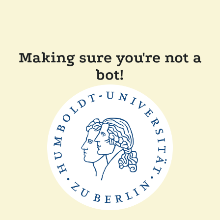
Making sure you're not a
bot!