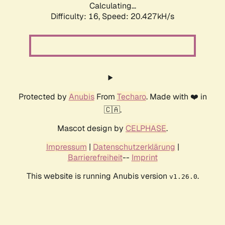
Calculating...
Difficulty: 16,
Speed: 20.427kH/s
Protected by
Anubis
From
Techaro
. Made with ❤️ in
🇨🇦.
Mascot design by
CELPHASE
.
Impressum
|
Datenschutzerklärung
|
Barrierefreiheit
--
Imprint
This website is running Anubis version
.
v1.26.0