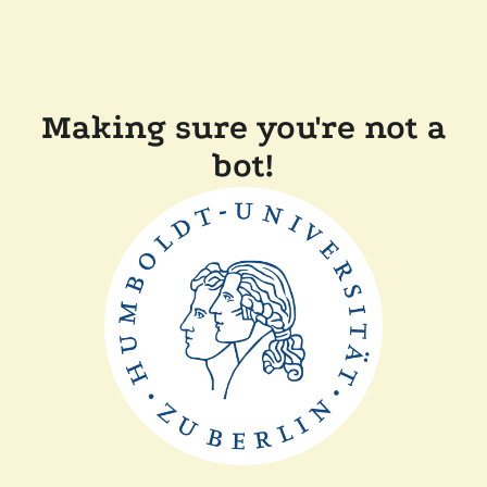
Making sure you're not a
bot!