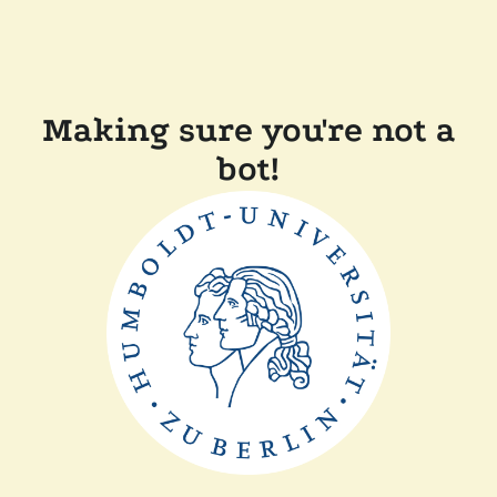
Making sure you're not a
bot!