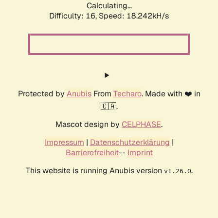
Calculating...
Difficulty: 16,
Speed: 18.242kH/s
Protected by
Anubis
From
Techaro
. Made with ❤️ in
🇨🇦.
Mascot design by
CELPHASE
.
Impressum
|
Datenschutzerklärung
|
Barrierefreiheit
--
Imprint
This website is running Anubis version
.
v1.26.0