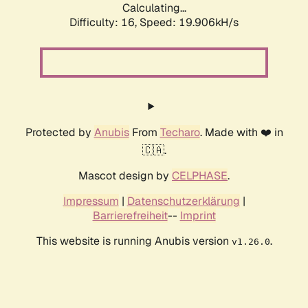
Calculating...
Difficulty: 16,
Speed: 19.906kH/s
Protected by
Anubis
From
Techaro
. Made with ❤️ in
🇨🇦.
Mascot design by
CELPHASE
.
Impressum
|
Datenschutzerklärung
|
Barrierefreiheit
--
Imprint
This website is running Anubis version
.
v1.26.0