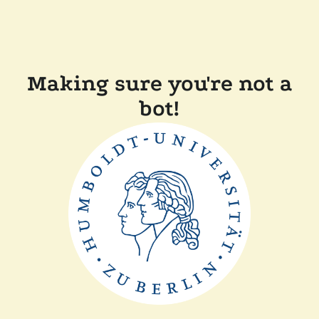
Making sure you're not a
bot!