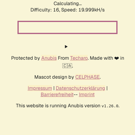
Calculating...
Difficulty: 16,
Speed: 19.999kH/s
Protected by
Anubis
From
Techaro
. Made with ❤️ in
🇨🇦.
Mascot design by
CELPHASE
.
Impressum
|
Datenschutzerklärung
|
Barrierefreiheit
--
Imprint
This website is running Anubis version
.
v1.26.0