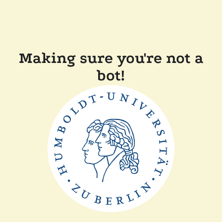
Making sure you're not a
bot!