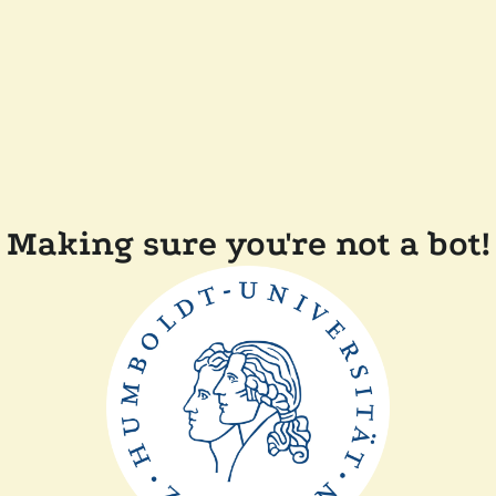
Making sure you're not a bot!