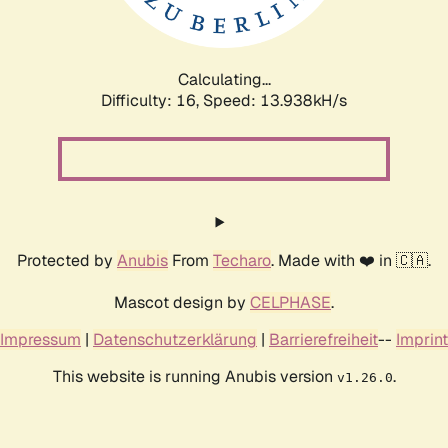
Calculating...
Difficulty: 16,
Speed: 16.604kH/s
Protected by
Anubis
From
Techaro
. Made with ❤️ in 🇨🇦.
Mascot design by
CELPHASE
.
Impressum
|
Datenschutzerklärung
|
Barrierefreiheit
--
Imprint
This website is running Anubis version
.
v1.26.0